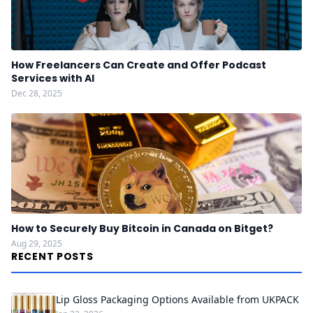
How Freelancers Can Create and Offer Podcast
Services with AI
Dec 28, 2025
How to Securely Buy Bitcoin in Canada on Bitget?
Aug 29, 2025
RECENT POSTS
Lip Gloss Packaging Options Available from UKPACK