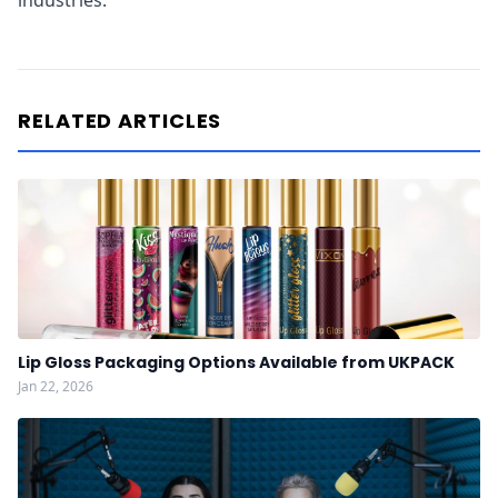
industries.
RELATED ARTICLES
Lip Gloss Packaging Options Available from UKPACK
Jan 22, 2026