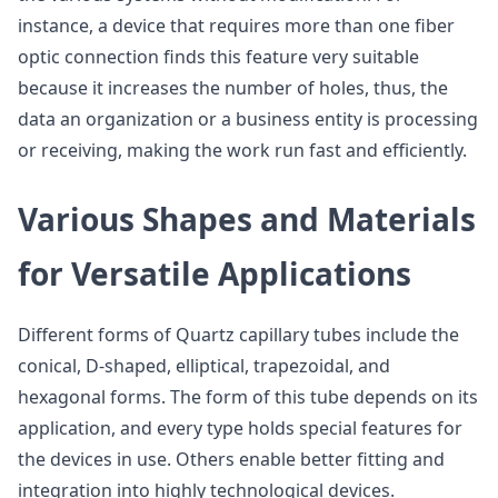
instance, a device that requires more than one fiber
optic connection finds this feature very suitable
because it increases the number of holes, thus, the
data an organization or a business entity is processing
or receiving, making the work run fast and efficiently.
Various Shapes and Materials
for Versatile Applications
Different forms of Quartz capillary tubes include the
conical, D-shaped, elliptical, trapezoidal, and
hexagonal forms. The form of this tube depends on its
application, and every type holds special features for
the devices in use. Others enable better fitting and
integration into highly technological devices.