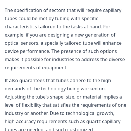
The specification of sectors that will require capillary
tubes could be met by tubing with specific
characteristics tailored to the tasks at hand. For
example, if you are designing a new generation of
optical sensors, a specially tailored tube will enhance
device performance. The presence of such options
makes it possible for industries to address the diverse
requirements of equipment.
It also guarantees that tubes adhere to the high
demands of the technology being worked on.
Adjusting the tube’s shape, size, or material implies a
level of flexibility that satisfies the requirements of one
industry or another. Due to technological growth,
high-accuracy requirements such as quartz capillary
tubes are needed, and such customized