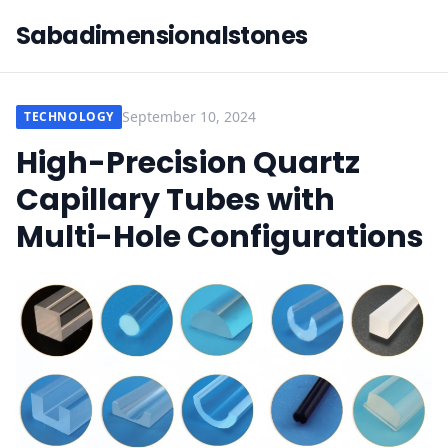
Sabadimensionalstones
September 10, 2024
TECHNOLOGY
High-Precision Quartz
Capillary Tubes with
Multi-Hole Configurations