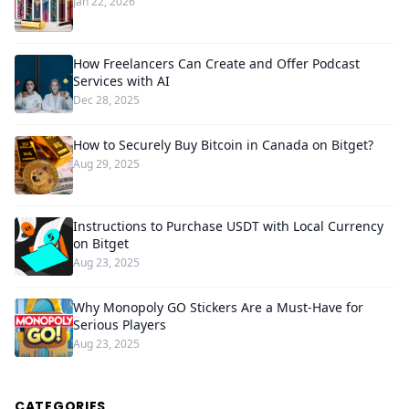
Jan 22, 2026
How Freelancers Can Create and Offer Podcast
Services with AI
Dec 28, 2025
How to Securely Buy Bitcoin in Canada on Bitget?
Aug 29, 2025
Instructions to Purchase USDT with Local Currency
on Bitget
Aug 23, 2025
Why Monopoly GO Stickers Are a Must-Have for
Serious Players
Aug 23, 2025
CATEGORIES