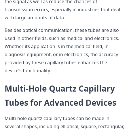
the signal as well as reduce the chances of
transmission errors, especially in industries that deal
with large amounts of data.
Besides optical communication, these tubes are also
used in other fields, such as medical and electronics.
Whether its application is in the medical field, in
diagnosis equipment, or in electronics, the accuracy
provided by these capillary tubes enhances the
device’s functionality.
Multi-Hole Quartz Capillary
Tubes for Advanced Devices
Multi-hole quartz capillary tubes can be made in
several shapes, including elliptical, square, rectangular,