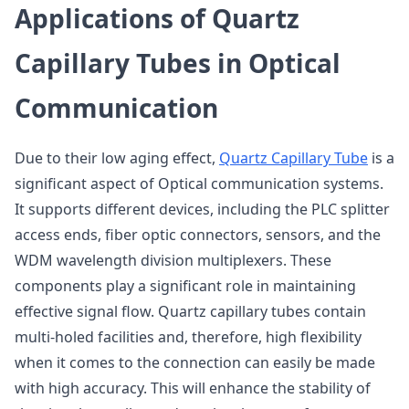
Applications of Quartz
Capillary Tubes in Optical
Communication
Due to their low aging effect,
Quartz Capillary Tube
is a
significant aspect of Optical communication systems.
It supports different devices, including the PLC splitter
access ends, fiber optic connectors, sensors, and the
WDM wavelength division multiplexers. These
components play a significant role in maintaining
effective signal flow. Quartz capillary tubes contain
multi-holed facilities and, therefore, high flexibility
when it comes to the connection can easily be made
with high accuracy. This will enhance the stability of