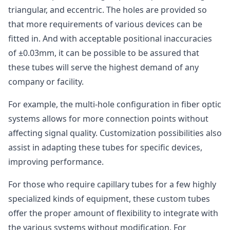
triangular, and eccentric. The holes are provided so
that more requirements of various devices can be
fitted in. And with acceptable positional inaccuracies
of ±0.03mm, it can be possible to be assured that
these tubes will serve the highest demand of any
company or facility.
For example, the multi-hole configuration in fiber optic
systems allows for more connection points without
affecting signal quality. Customization possibilities also
assist in adapting these tubes for specific devices,
improving performance.
For those who require capillary tubes for a few highly
specialized kinds of equipment, these custom tubes
offer the proper amount of flexibility to integrate with
the various systems without modification. For