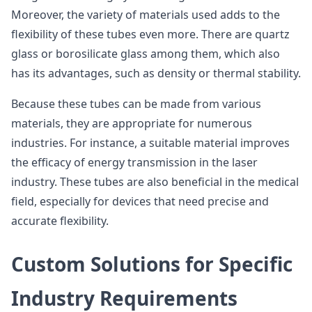
Moreover, the variety of materials used adds to the
flexibility of these tubes even more. There are quartz
glass or borosilicate glass among them, which also
has its advantages, such as density or thermal stability.
Because these tubes can be made from various
materials, they are appropriate for numerous
industries. For instance, a suitable material improves
the efficacy of energy transmission in the laser
industry. These tubes are also beneficial in the medical
field, especially for devices that need precise and
accurate flexibility.
Custom Solutions for Specific
Industry Requirements