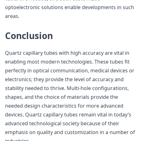
optoelectronic solutions enable developments in such
areas.
Conclusion
Quartz capillary tubes with high accuracy are vital in
enabling most modern technologies. These tubes fit
perfectly in optical communication, medical devices or
electronics; they provide the level of accuracy and
stability needed to thrive. Multi-hole configurations,
shapes, and the choice of materials provide the
needed design characteristics for more advanced
devices. Quartz capillary tubes remain vital in today’s
advanced technological society because of their
emphasis on quality and customization in a number of