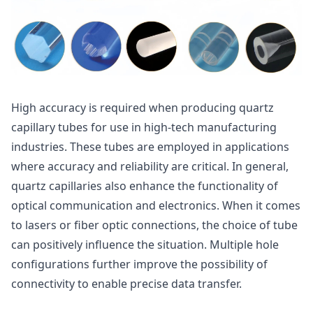
High accuracy is required when producing quartz
capillary tubes for use in high-tech manufacturing
industries. These tubes are employed in applications
where accuracy and reliability are critical. In general,
quartz capillaries also enhance the functionality of
optical communication and electronics. When it comes
to lasers or fiber optic connections, the choice of tube
can positively influence the situation. Multiple hole
configurations further improve the possibility of
connectivity to enable precise data transfer.