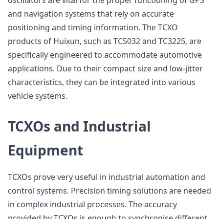
oscillators are vital for the proper functioning of GPS
and navigation systems that rely on accurate
positioning and timing information. The TCXO
products of Huixun, such as TC5032 and TC3225, are
specifically engineered to accommodate automotive
applications. Due to their compact size and low-jitter
characteristics, they can be integrated into various
vehicle systems.
TCXOs and Industrial
Equipment
TCXOs prove very useful in industrial automation and
control systems. Precision timing solutions are needed
in complex industrial processes. The accuracy
provided by TCXOs is enough to synchronise different