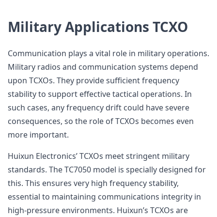
Military Applications TCXO
Communication plays a vital role in military operations.
Military radios and communication systems depend
upon TCXOs. They provide sufficient frequency
stability to support effective tactical operations. In
such cases, any frequency drift could have severe
consequences, so the role of TCXOs becomes even
more important.
Huixun Electronics’ TCXOs meet stringent military
standards. The TC7050 model is specially designed for
this. This ensures very high frequency stability,
essential to maintaining communications integrity in
high-pressure environments. Huixun’s TCXOs are