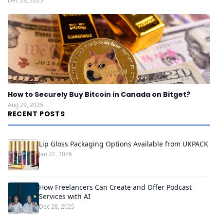
Dec 28, 2025
How to Securely Buy Bitcoin in Canada on Bitget?
Aug 29, 2025
RECENT POSTS
Lip Gloss Packaging Options Available from UKPACK
Jan 22, 2026
How Freelancers Can Create and Offer Podcast
Services with AI
Dec 28, 2025