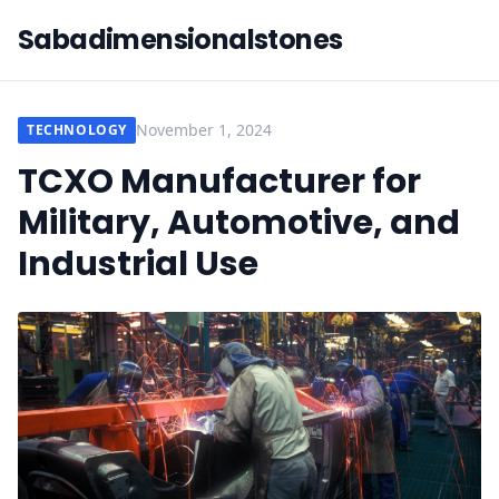
Sabadimensionalstones
November 1, 2024
TECHNOLOGY
TCXO Manufacturer for
Military, Automotive, and
Industrial Use