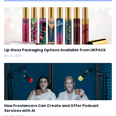
Lip Gloss Packaging Options Available from UKPACK
Jan 22, 2026
How Freelancers Can Create and Offer Podcast
Services with AI