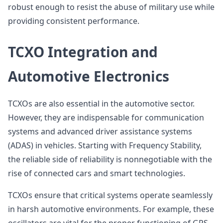
robust enough to resist the abuse of military use while
providing consistent performance.
TCXO Integration and
Automotive Electronics
TCXOs are also essential in the automotive sector.
However, they are indispensable for communication
systems and advanced driver assistance systems
(ADAS) in vehicles. Starting with Frequency Stability,
the reliable side of reliability is nonnegotiable with the
rise of connected cars and smart technologies.
TCXOs ensure that critical systems operate seamlessly
in harsh automotive environments. For example, these