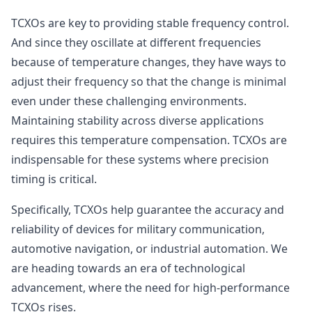
TCXOs are key to providing stable frequency control.
And since they oscillate at different frequencies
because of temperature changes, they have ways to
adjust their frequency so that the change is minimal
even under these challenging environments.
Maintaining stability across diverse applications
requires this temperature compensation. TCXOs are
indispensable for these systems where precision
timing is critical.
Specifically, TCXOs help guarantee the accuracy and
reliability of devices for military communication,
automotive navigation, or industrial automation. We
are heading towards an era of technological
advancement, where the need for high-performance
TCXOs rises.