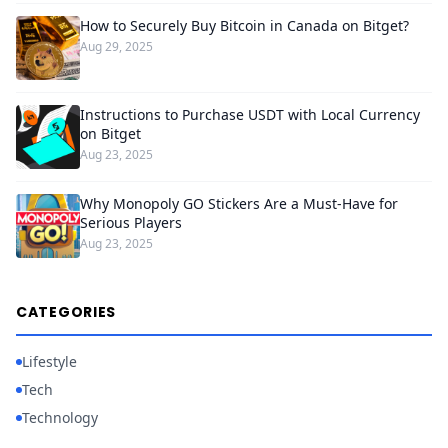
How to Securely Buy Bitcoin in Canada on Bitget?
Aug 29, 2025
Instructions to Purchase USDT with Local Currency
on Bitget
Aug 23, 2025
Why Monopoly GO Stickers Are a Must-Have for
Serious Players
Aug 23, 2025
CATEGORIES
Lifestyle
Tech
Technology