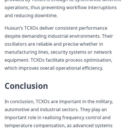
operations, thus preventing workflow interruptions
and reducing downtime.
Huixun’s TCXOs deliver consistent performance
despite demanding industrial environments. Their
oscillators are reliable and precise whether in
manufacturing lines, security systems or network
equipment. TCXOs facilitate process optimisation,
which improves overall operational efficiency.
Conclusion
In conclusion, TCXOs are important in the military,
automotive and industrial sectors. They play an
important role in realising frequency control and
temperature compensation, as advanced systems