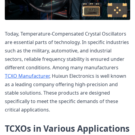
Today, Temperature-Compensated Crystal Oscillators
are essential parts of technology. In specific industries
such as the military, automotive, and industrial
sectors, reliable frequency stability is ensured under
different conditions. Among many manufacturers
TCXO Manufacturer
, Huixun Electronics is well known
as a leading company offering high-precision and
stable solutions. These products are designed
specifically to meet the specific demands of these
critical applications.
TCXOs in Various Applications