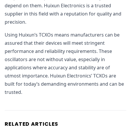
depend on them. Huixun Electronics is a trusted
supplier in this field with a reputation for quality and
precision.
Using Huixun’s TCXOs means manufacturers can be
assured that their devices will meet stringent
performance and reliability requirements. These
oscillators are not without value, especially in
applications where accuracy and stability are of
utmost importance. Huixun Electronics’ TCXOs are
built for today’s demanding environments and can be
trusted.
RELATED ARTICLES