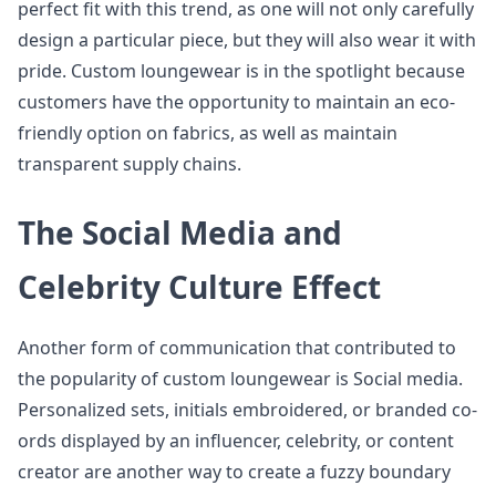
perfect fit with this trend, as one will not only carefully
design a particular piece, but they will also wear it with
pride. Custom loungewear is in the spotlight because
customers have the opportunity to maintain an eco-
friendly option on fabrics, as well as maintain
transparent supply chains.
The Social Media and
Celebrity Culture Effect
Another form of communication that contributed to
the popularity of custom loungewear is Social media.
Personalized sets, initials embroidered, or branded co-
ords displayed by an influencer, celebrity, or content
creator are another way to create a fuzzy boundary