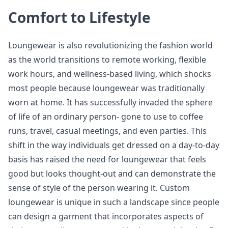
Comfort to Lifestyle
Loungewear is also revolutionizing the fashion world
as the world transitions to remote working, flexible
work hours, and wellness-based living, which shocks
most people because loungewear was traditionally
worn at home. It has successfully invaded the sphere
of life of an ordinary person- gone to use to coffee
runs, travel, casual meetings, and even parties. This
shift in the way individuals get dressed on a day-to-day
basis has raised the need for loungewear that feels
good but looks thought-out and can demonstrate the
sense of style of the person wearing it. Custom
loungewear is unique in such a landscape since people
can design a garment that incorporates aspects of