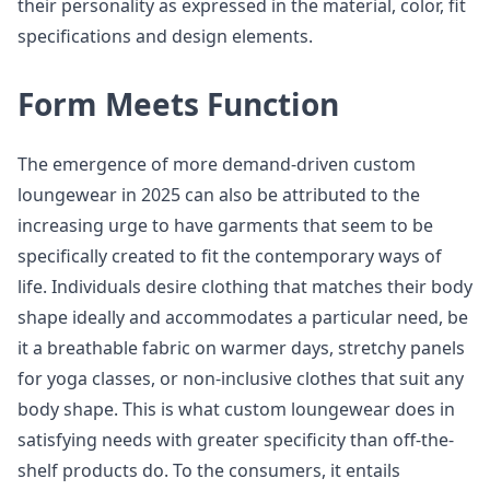
their personality as expressed in the material, color, fit
specifications and design elements.
Form Meets Function
The emergence of more demand-driven custom
loungewear in 2025 can also be attributed to the
increasing urge to have garments that seem to be
specifically created to fit the contemporary ways of
life. Individuals desire clothing that matches their body
shape ideally and accommodates a particular need, be
it a breathable fabric on warmer days, stretchy panels
for yoga classes, or non-inclusive clothes that suit any
body shape. This is what custom loungewear does in
satisfying needs with greater specificity than off-the-
shelf products do. To the consumers, it entails