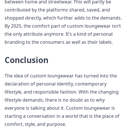
between home and streetwear. This will partly be
contributed by the platforms shared, saved, and
shopped directly, which further adds to the demands.
By 2025, the comfort part of custom loungewear isn’t
the only attribute anymore. It’s a kind of personal
branding to the consumers as well as their labels.
Conclusion
The idea of custom loungewear has turned into the
declaration of personal identity, contemporary
lifestyle, and responsible fashion. With the changing
lifestyle demands, there is no doubt as to why
everyone is talking about it. Custom loungewear is
starting a conversation in a world that is the place of
comfort, style, and purpose.