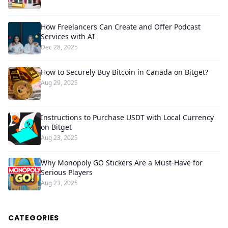
How Freelancers Can Create and Offer Podcast
Services with AI
Dec 28, 2025
How to Securely Buy Bitcoin in Canada on Bitget?
Aug 29, 2025
Instructions to Purchase USDT with Local Currency
on Bitget
Aug 23, 2025
Why Monopoly GO Stickers Are a Must-Have for
Serious Players
Aug 23, 2025
CATEGORIES