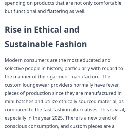
spending on products that are not only comfortable
but functional and flattering as well.
Rise in Ethical and
Sustainable Fashion
Modern consumers are the most educated and
selective people in history, particularly with regard to
the manner of their garment manufacture. The
custom loungewear providers normally have fewer
pieces of production since they are manufactured in
mini-batches and utilize ethically sourced material, as
compared to the fast-fashion alternatives. This is vital,
especially in the year 2025. There is a new trend of
conscious consumption, and custom pieces are a