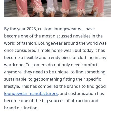
By the year 2025, custom loungewear will have
become one of the most discussed novelties in the
world of fashion. Loungewear around the world was
once considered simple home wear, but today it has
become a flexible and trendy piece of clothing in any
wardrobe. Customers do not only need comfort
anymore; they need to be unique, to find something
sustainable, to get something fitting their specific
lifestyle. This has compelled the brands to find good
loungewear manufacturers
, and customization has
become one of the big sources of attraction and
brand distinction.