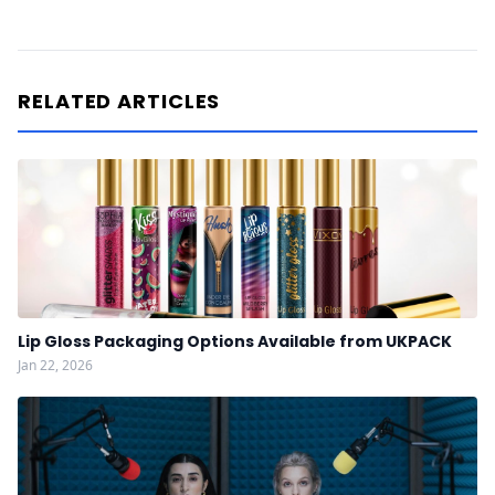
RELATED ARTICLES
Lip Gloss Packaging Options Available from UKPACK
Jan 22, 2026