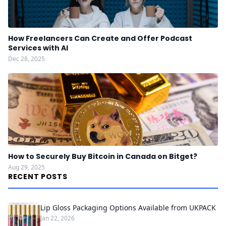
How Freelancers Can Create and Offer Podcast
Services with AI
Dec 28, 2025
How to Securely Buy Bitcoin in Canada on Bitget?
Aug 29, 2025
RECENT POSTS
Lip Gloss Packaging Options Available from UKPACK
Jan 22, 2026