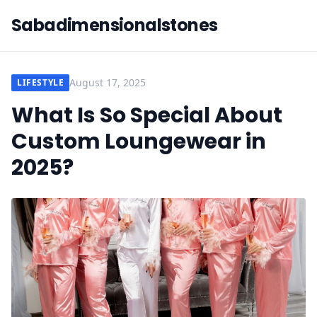
Sabadimensionalstones
August 17, 2025
LIFESTYLE
What Is So Special About
Custom Loungewear in
2025?