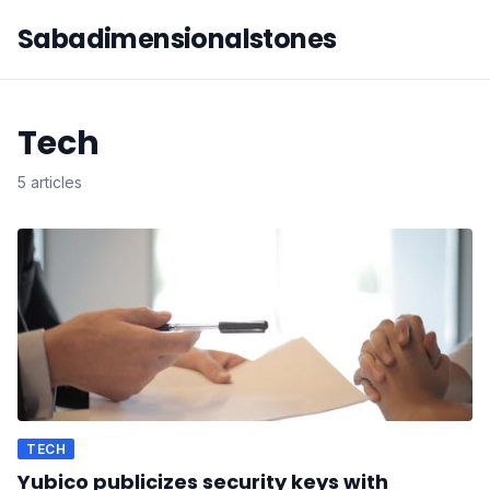
Sabadimensionalstones
Tech
5 articles
TECH
Yubico publicizes security keys with