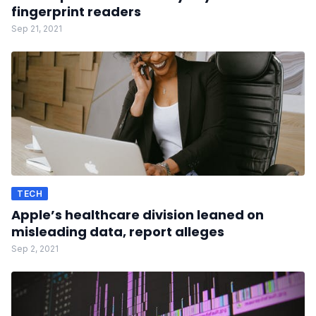
fingerprint readers
Sep 21, 2021
TECH
Apple’s healthcare division leaned on
misleading data, report alleges
Sep 2, 2021