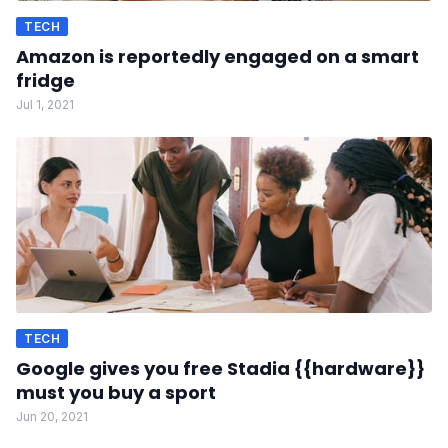
TECH
Amazon is reportedly engaged on a smart
fridge
Jul 1, 2021
TECH
Google gives you free Stadia {{hardware}}
must you buy a sport
Jun 20, 2021