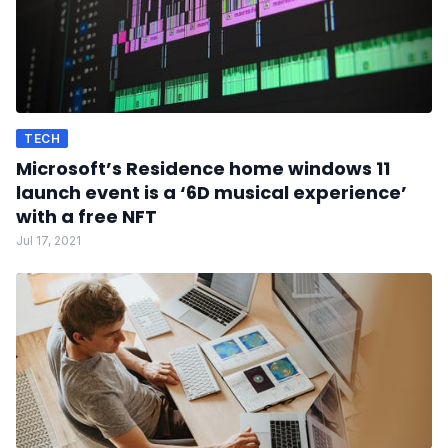
TECH
Microsoft’s Residence home windows 11
launch event is a ‘6D musical experience’
with a free NFT
Jul 17, 2021