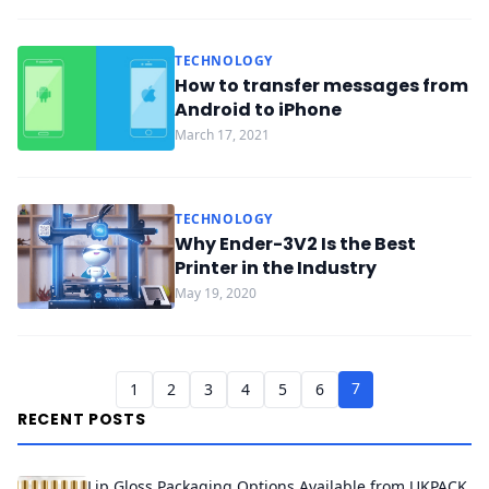
TECHNOLOGY
How to transfer messages from
Android to iPhone
March 17, 2021
TECHNOLOGY
Why Ender-3V2 Is the Best
Printer in the Industry
May 19, 2020
7
1
2
3
4
5
6
RECENT POSTS
Lip Gloss Packaging Options Available from UKPACK