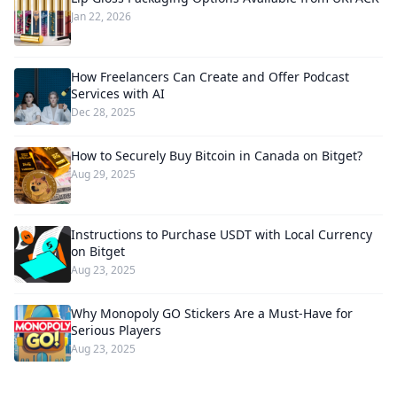
Jan 22, 2026
How Freelancers Can Create and Offer Podcast
Services with AI
Dec 28, 2025
How to Securely Buy Bitcoin in Canada on Bitget?
Aug 29, 2025
Instructions to Purchase USDT with Local Currency
on Bitget
Aug 23, 2025
Why Monopoly GO Stickers Are a Must-Have for
Serious Players
Aug 23, 2025