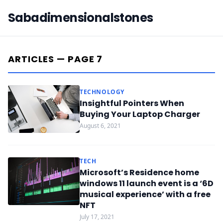
Sabadimensionalstones
ARTICLES — PAGE 7
TECHNOLOGY
Insightful Pointers When
Buying Your Laptop Charger
August 6, 2021
TECH
Microsoft’s Residence home
windows 11 launch event is a ‘6D
musical experience’ with a free
NFT
July 17, 2021