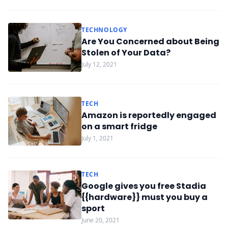
TECHNOLOGY
Are You Concerned about Being
Stolen of Your Data?
July 12, 2021
TECH
Amazon is reportedly engaged
on a smart fridge
July 1, 2021
TECH
Google gives you free Stadia
{{hardware}} must you buy a
sport
June 20, 2021