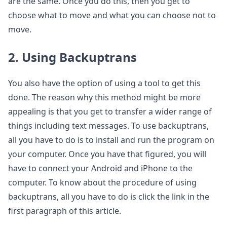
are the same. Once you do this, then you get to
choose what to move and what you can choose not to
move.
2. Using Backuptrans
You also have the option of using a tool to get this
done. The reason why this method might be more
appealing is that you get to transfer a wider range of
things including text messages. To use backuptrans,
all you have to do is to install and run the program on
your computer. Once you have that figured, you will
have to connect your Android and iPhone to the
computer. To know about the procedure of using
backuptrans, all you have to do is click the link in the
first paragraph of this article.