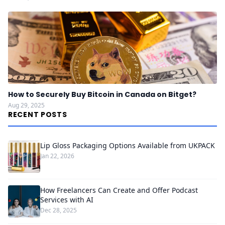
How to Securely Buy Bitcoin in Canada on Bitget?
Aug 29, 2025
RECENT POSTS
Lip Gloss Packaging Options Available from UKPACK
Jan 22, 2026
How Freelancers Can Create and Offer Podcast
Services with AI
Dec 28, 2025