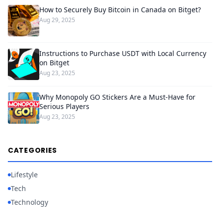
How to Securely Buy Bitcoin in Canada on Bitget?
Aug 29, 2025
Instructions to Purchase USDT with Local Currency
on Bitget
Aug 23, 2025
Why Monopoly GO Stickers Are a Must-Have for
Serious Players
Aug 23, 2025
CATEGORIES
Lifestyle
Tech
Technology