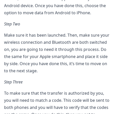
Android device. Once you have done this, choose the
option to move data from Android to iPhone.
Step Two
Make sure it has been launched. Then, make sure your
wireless connection and Bluetooth are both switched
on, you are going to need it through this process. Do
the same for your Apple smartphone and place it side
by side. Once you have done this, it’s time to move on
to the next stage.
Step Three
To make sure that the transfer is authorized by you,
you will need to match a code. This code will be sent to
both phones and you will have to verify that the codes