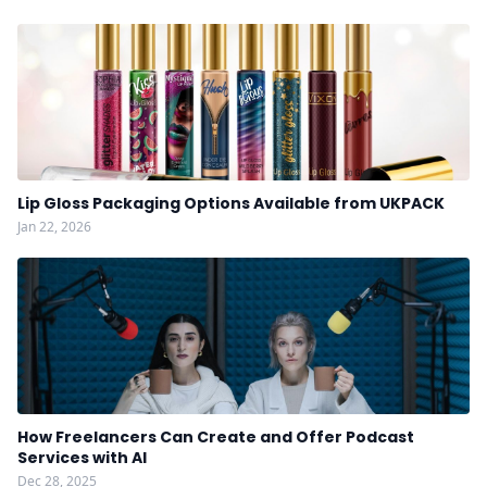
Lip Gloss Packaging Options Available from UKPACK
Jan 22, 2026
How Freelancers Can Create and Offer Podcast
Services with AI
Dec 28, 2025