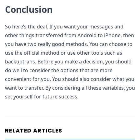
Conclusion
So here’s the deal. If you want your messages and
other things transferred from Android to iPhone, then
you have two really good methods. You can choose to
use the official method or use other tools such as
backuptrans. Before you make a decision, you should
do well to consider the options that are more
convenient for you. You should also consider what you
want to transfer. By considering all these variables, you
set yourself for future success.
RELATED ARTICLES