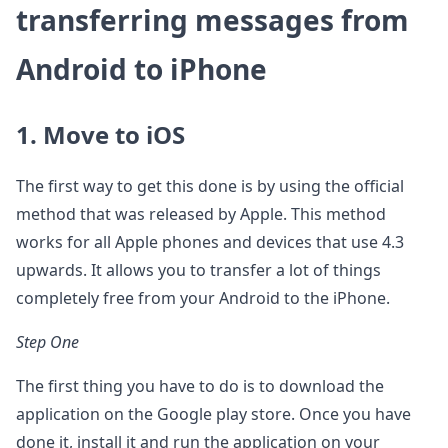
transferring messages from
Android to iPhone
1. Move to iOS
The first way to get this done is by using the official
method that was released by Apple. This method
works for all Apple phones and devices that use 4.3
upwards. It allows you to transfer a lot of things
completely free from your Android to the iPhone.
Step One
The first thing you have to do is to download the
application on the Google play store. Once you have
done it, install it and run the application on your