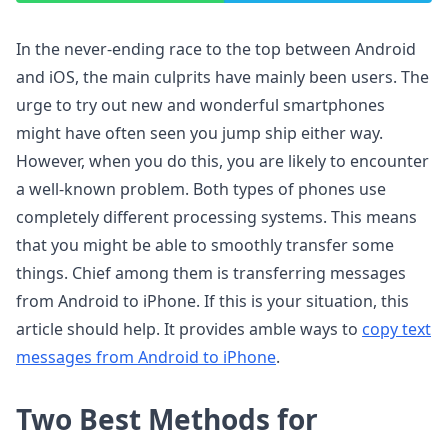
In the never-ending race to the top between Android
and iOS, the main culprits have mainly been users. The
urge to try out new and wonderful smartphones
might have often seen you jump ship either way.
However, when you do this, you are likely to encounter
a well-known problem. Both types of phones use
completely different processing systems. This means
that you might be able to smoothly transfer some
things. Chief among them is transferring messages
from Android to iPhone. If this is your situation, this
article should help. It provides amble ways to
copy text
messages from Android to iPhone
.
Two Best Methods for