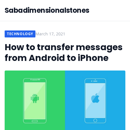
Sabadimensionalstones
March 17, 2021
TECHNOLOGY
How to transfer messages
from Android to iPhone