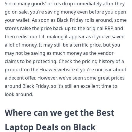
Since many goods’ prices drop immediately after they
go on sale, you’re saving money even before you open
your wallet. As soon as Black Friday rolls around, some
stores raise the price back up to the original RRP and
then rediscount it, making it appear as if you’ve saved
a lot of money. It may still be a terrific price, but you
may not be saving as much money as the vendor
claims to be protecting. Check the pricing history of a
product on the Huawei website if you’re unclear about
a decent offer. However, we’ve seen some great prices
around Black Friday, so it’s still an excellent time to
look around.
Where can we get the Best
Laptop Deals on Black