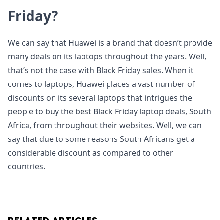
Friday?
We can say that Huawei is a brand that doesn’t provide
many deals on its laptops throughout the years. Well,
that’s not the case with Black Friday sales. When it
comes to laptops, Huawei places a vast number of
discounts on its several laptops that intrigues the
people to buy the best Black Friday laptop deals, South
Africa, from throughout their websites. Well, we can
say that due to some reasons South Africans get a
considerable discount as compared to other
countries.
RELATED ARTICLES