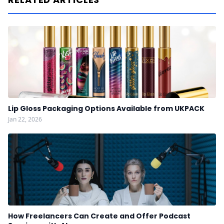
Lip Gloss Packaging Options Available from UKPACK
Jan 22, 2026
How Freelancers Can Create and Offer Podcast