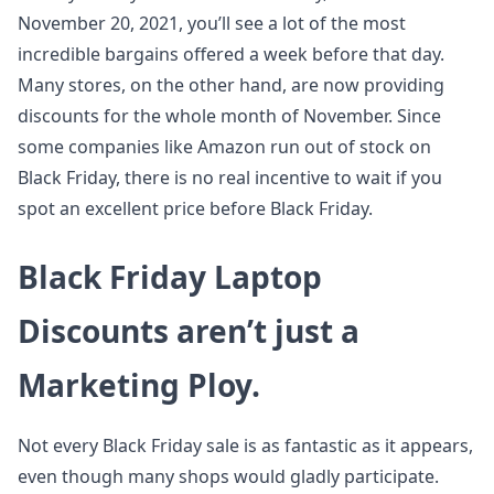
November 20, 2021, you’ll see a lot of the most
incredible bargains offered a week before that day.
Many stores, on the other hand, are now providing
discounts for the whole month of November. Since
some companies like Amazon run out of stock on
Black Friday, there is no real incentive to wait if you
spot an excellent price before Black Friday.
Black Friday Laptop
Discounts aren’t just a
Marketing Ploy.
Not every Black Friday sale is as fantastic as it appears,
even though many shops would gladly participate.