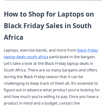
How to Shop for Laptops on
Black Friday Sales in South
Africa
Laptops, exercise bands, and more from
black friday
laptop deals south africa
participate in the bargain.
Let’s take a look at the Black Friday laptop deals in
South Africa. There are so many bargains and offers
during the Black Friday season that it can be
challenging to keep track of them all. It’s essential to
figure out in advance what product you’re looking for
and how much you’re willing to pay. Once you have a
product in mind and a budget, contact the