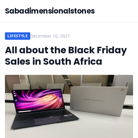
Sabadimensionalstones
December 10, 2021
LIFESTYLE
All about the Black Friday
Sales in South Africa