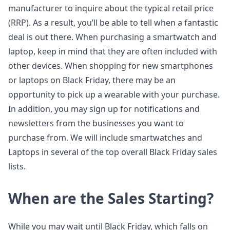
manufacturer to inquire about the typical retail price
(RRP). As a result, you’ll be able to tell when a fantastic
deal is out there. When purchasing a smartwatch and
laptop, keep in mind that they are often included with
other devices. When shopping for new smartphones
or laptops on Black Friday, there may be an
opportunity to pick up a wearable with your purchase.
In addition, you may sign up for notifications and
newsletters from the businesses you want to
purchase from. We will include smartwatches and
Laptops in several of the top overall Black Friday sales
lists.
When are the Sales Starting?
While you may wait until Black Friday, which falls on