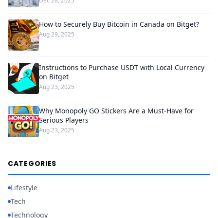
Dec 28, 2025
How to Securely Buy Bitcoin in Canada on Bitget?
Aug 29, 2025
Instructions to Purchase USDT with Local Currency
on Bitget
Aug 23, 2025
Why Monopoly GO Stickers Are a Must-Have for
Serious Players
Aug 23, 2025
CATEGORIES
Lifestyle
Tech
Technology