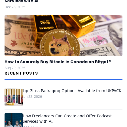
Services with AI
Dec 28, 2025
How to Securely Buy Bitcoin in Canada on Bitget?
Aug 29, 2025
RECENT POSTS
Lip Gloss Packaging Options Available from UKPACK
Jan 22, 2026
How Freelancers Can Create and Offer Podcast
Services with AI