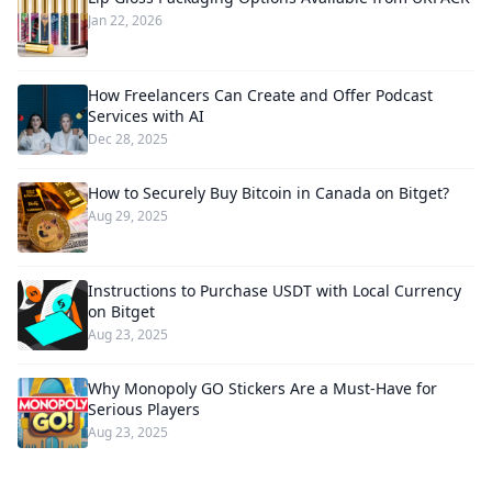
Jan 22, 2026
How Freelancers Can Create and Offer Podcast
Services with AI
Dec 28, 2025
How to Securely Buy Bitcoin in Canada on Bitget?
Aug 29, 2025
Instructions to Purchase USDT with Local Currency
on Bitget
Aug 23, 2025
Why Monopoly GO Stickers Are a Must-Have for
Serious Players
Aug 23, 2025