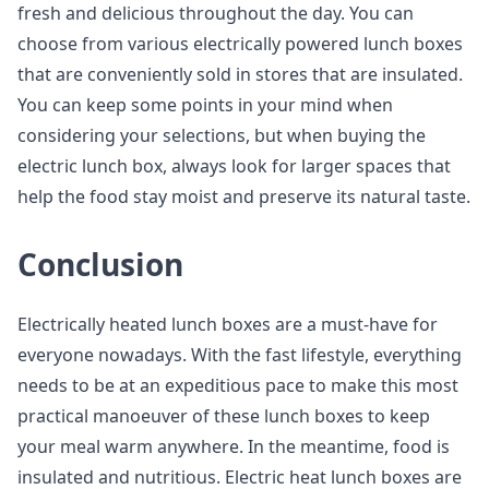
fresh and delicious throughout the day. You can
choose from various electrically powered lunch boxes
that are conveniently sold in stores that are insulated.
You can keep some points in your mind when
considering your selections, but when buying the
electric lunch box, always look for larger spaces that
help the food stay moist and preserve its natural taste.
Conclusion
Electrically heated lunch boxes are a must-have for
everyone nowadays. With the fast lifestyle, everything
needs to be at an expeditious pace to make this most
practical manoeuver of these lunch boxes to keep
your meal warm anywhere. In the meantime, food is
insulated and nutritious. Electric heat lunch boxes are