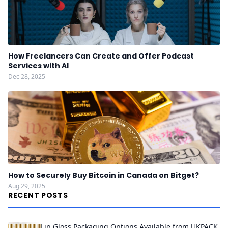
How Freelancers Can Create and Offer Podcast
Services with AI
Dec 28, 2025
How to Securely Buy Bitcoin in Canada on Bitget?
Aug 29, 2025
RECENT POSTS
Lip Gloss Packaging Options Available from UKPACK