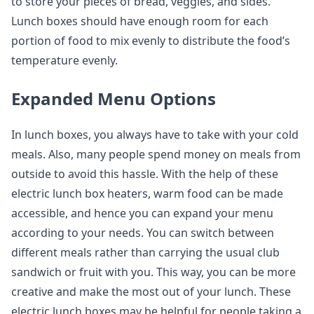
to store your pieces of bread, veggies, and sides.
Lunch boxes should have enough room for each
portion of food to mix evenly to distribute the food’s
temperature evenly.
Expanded Menu Options
In lunch boxes, you always have to take with your cold
meals. Also, many people spend money on meals from
outside to avoid this hassle. With the help of these
electric lunch box heaters, warm food can be made
accessible, and hence you can expand your menu
according to your needs. You can switch between
different meals rather than carrying the usual club
sandwich or fruit with you. This way, you can be more
creative and make the most out of your lunch. These
electric lunch boxes may be helpful for people taking a