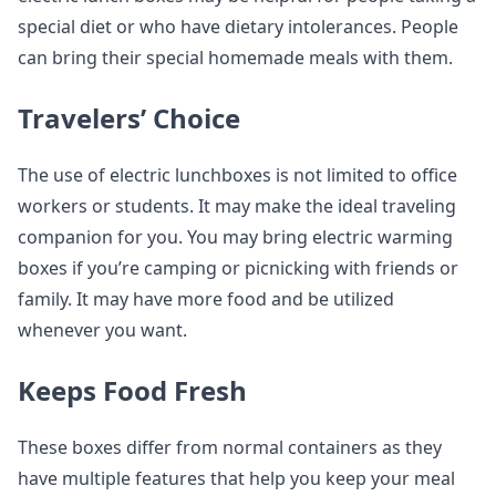
special diet or who have dietary intolerances. People
can bring their special homemade meals with them.
Travelers’ Choice
The use of electric lunchboxes is not limited to office
workers or students. It may make the ideal traveling
companion for you. You may bring electric warming
boxes if you’re camping or picnicking with friends or
family. It may have more food and be utilized
whenever you want.
Keeps Food Fresh
These boxes differ from normal containers as they
have multiple features that help you keep your meal