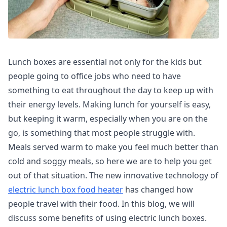
Lunch boxes are essential not only for the kids but
people going to office jobs who need to have
something to eat throughout the day to keep up with
their energy levels. Making lunch for yourself is easy,
but keeping it warm, especially when you are on the
go, is something that most people struggle with.
Meals served warm to make you feel much better than
cold and soggy meals, so here we are to help you get
out of that situation. The new innovative technology of
electric lunch box food heater
has changed how
people travel with their food. In this blog, we will
discuss some benefits of using electric lunch boxes.