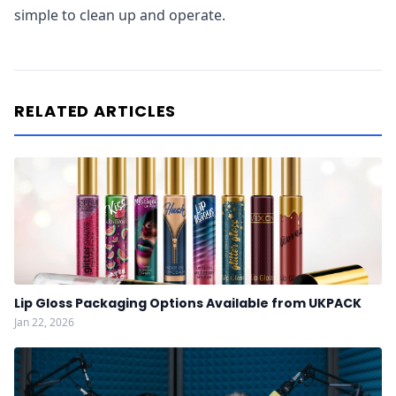
simple to clean up and operate.
RELATED ARTICLES
Lip Gloss Packaging Options Available from UKPACK
Jan 22, 2026