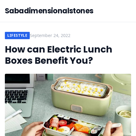
Sabadimensionalstones
September 24, 2022
LIFESTYLE
How can Electric Lunch
Boxes Benefit You?