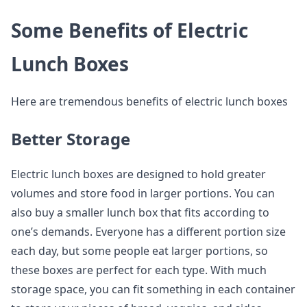
Some Benefits of Electric
Lunch Boxes
Here are tremendous benefits of electric lunch boxes
Better Storage
Electric lunch boxes are designed to hold greater
volumes and store food in larger portions. You can
also buy a smaller lunch box that fits according to
one’s demands. Everyone has a different portion size
each day, but some people eat larger portions, so
these boxes are perfect for each type. With much
storage space, you can fit something in each container