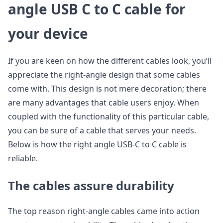
angle USB C to C cable for
your device
If you are keen on how the different cables look, you’ll
appreciate the right-angle design that some cables
come with. This design is not mere decoration; there
are many advantages that cable users enjoy. When
coupled with the functionality of this particular cable,
you can be sure of a cable that serves your needs.
Below is how the right angle USB-C to C cable is
reliable.
The cables assure durability
The top reason right-angle cables came into action