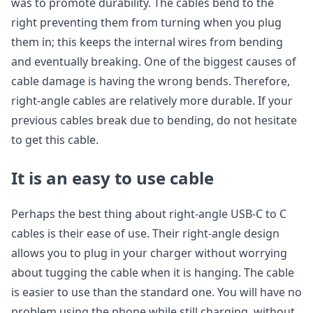
was to promote durability. The cables bend to the
right preventing them from turning when you plug
them in; this keeps the internal wires from bending
and eventually breaking. One of the biggest causes of
cable damage is having the wrong bends. Therefore,
right-angle cables are relatively more durable. If your
previous cables break due to bending, do not hesitate
to get this cable.
It is an easy to use cable
Perhaps the best thing about right-angle USB-C to C
cables is their ease of use. Their right-angle design
allows you to plug in your charger without worrying
about tugging the cable when it is hanging. The cable
is easier to use than the standard one. You will have no
problem using the phone while still charging, without