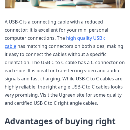
A USB-C is a connecting cable with a reduced
connector; it is excellent for your mini personal
computer connections. The
high quality USB c
cable
has matching connectors on both sides, making
it easy to connect the cables without a specific
orientation. The USB-C to C cable has a C-connector on
each side. It is ideal for transferring video and audio
signals and fast charging. While USB-C to C cables are
highly reliable, the right angle USB-C to C cables looks
very promising. Visit the Ugreen site for some quality
and certified USB C to C right angle cables.
Advantages of buying right