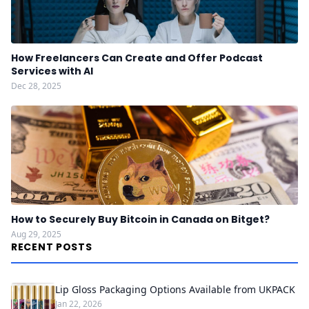
How Freelancers Can Create and Offer Podcast
Services with AI
Dec 28, 2025
How to Securely Buy Bitcoin in Canada on Bitget?
Aug 29, 2025
RECENT POSTS
Lip Gloss Packaging Options Available from UKPACK
Jan 22, 2026