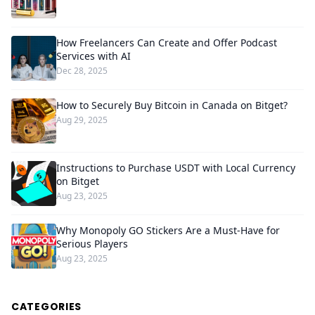
How Freelancers Can Create and Offer Podcast
Services with AI
Dec 28, 2025
How to Securely Buy Bitcoin in Canada on Bitget?
Aug 29, 2025
Instructions to Purchase USDT with Local Currency
on Bitget
Aug 23, 2025
Why Monopoly GO Stickers Are a Must-Have for
Serious Players
Aug 23, 2025
CATEGORIES