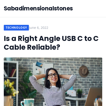
Sabadimensionalstones
June 6, 2022
TECHNOLOGY
Is a Right Angle USB C to C
Cable Reliable?