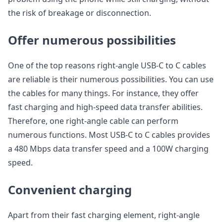
the risk of breakage or disconnection.
Offer numerous possibilities
One of the top reasons right-angle USB-C to C cables
are reliable is their numerous possibilities. You can use
the cables for many things. For instance, they offer
fast charging and high-speed data transfer abilities.
Therefore, one right-angle cable can perform
numerous functions. Most USB-C to C cables provides
a 480 Mbps data transfer speed and a 100W charging
speed.
Convenient charging
Apart from their fast charging element, right-angle