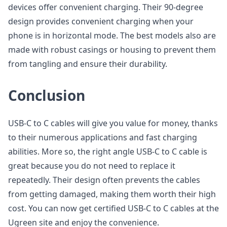
devices offer convenient charging. Their 90-degree
design provides convenient charging when your
phone is in horizontal mode. The best models also are
made with robust casings or housing to prevent them
from tangling and ensure their durability.
Conclusion
USB-C to C cables will give you value for money, thanks
to their numerous applications and fast charging
abilities. More so, the right angle USB-C to C cable is
great because you do not need to replace it
repeatedly. Their design often prevents the cables
from getting damaged, making them worth their high
cost. You can now get certified USB-C to C cables at the
Ugreen site and enjoy the convenience.