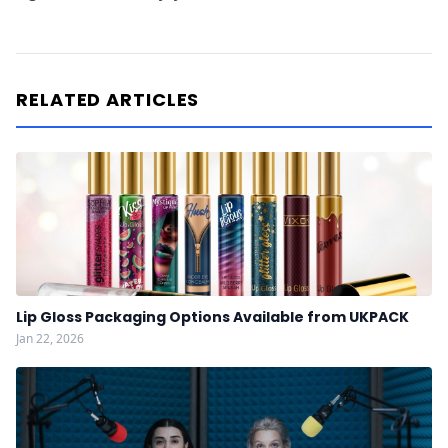
RELATED ARTICLES
Lip Gloss Packaging Options Available from UKPACK
Jan 22, 2026