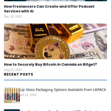
How Freelancers Can Create and Offer Podcast
Services with AI
Dec 28, 2025
How to Securely Buy Bitcoin in Canada on Bitget?
Aug 29, 2025
RECENT POSTS
Lip Gloss Packaging Options Available from UKPACK
Jan 22, 2026