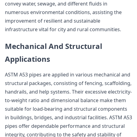
convey water, sewage, and different fluids in
numerous environmental conditions, assisting the
improvement of resilient and sustainable
infrastructure vital for city and rural communities.
Mechanical And Structural
Applications
ASTM A53 pipes are applied in various mechanical and
structural packages, consisting of fencing, scaffolding,
handrails, and help systems. Their excessive electricity-
to-weight ratio and dimensional balance make them
suitable for load-bearing and structural components
in buildings, bridges, and industrial facilities. ASTM A53
pipes offer dependable performance and structural
integrity, contributing to the safety and stability of