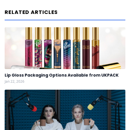
RELATED ARTICLES
Lip Gloss Packaging Options Available from UKPACK
Jan 22, 2026