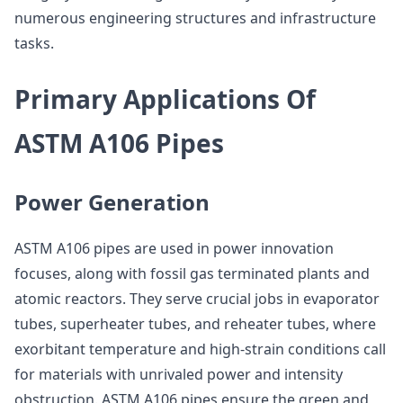
numerous engineering structures and infrastructure
tasks.
Primary Applications Of
ASTM A106 Pipes
Power Generation
ASTM A106 pipes are used in power innovation
focuses, along with fossil gas terminated plants and
atomic reactors. They serve crucial jobs in evaporator
tubes, superheater tubes, and reheater tubes, where
exorbitant temperature and high-strain conditions call
for materials with unrivaled power and intensity
obstruction. ASTM A106 pipes ensure the green and