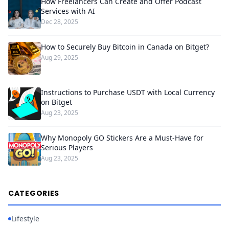
How Freelancers Can Create and Offer Podcast
Services with AI
Dec 28, 2025
How to Securely Buy Bitcoin in Canada on Bitget?
Aug 29, 2025
Instructions to Purchase USDT with Local Currency
on Bitget
Aug 23, 2025
Why Monopoly GO Stickers Are a Must-Have for
Serious Players
Aug 23, 2025
CATEGORIES
Lifestyle