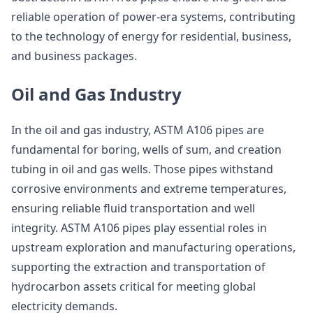
reliable operation of power-era systems, contributing
to the technology of energy for residential, business,
and business packages.
Oil and Gas Industry
In the oil and gas industry, ASTM A106 pipes are
fundamental for boring, wells of sum, and creation
tubing in oil and gas wells. Those pipes withstand
corrosive environments and extreme temperatures,
ensuring reliable fluid transportation and well
integrity. ASTM A106 pipes play essential roles in
upstream exploration and manufacturing operations,
supporting the extraction and transportation of
hydrocarbon assets critical for meeting global
electricity demands.