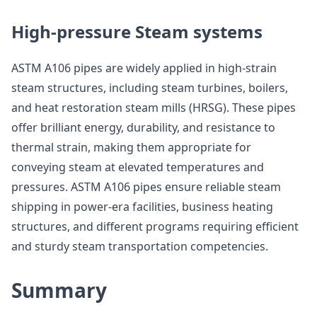
High-pressure Steam systems
ASTM A106 pipes are widely applied in high-strain
steam structures, including steam turbines, boilers,
and heat restoration steam mills (HRSG). These pipes
offer brilliant energy, durability, and resistance to
thermal strain, making them appropriate for
conveying steam at elevated temperatures and
pressures. ASTM A106 pipes ensure reliable steam
shipping in power-era facilities, business heating
structures, and different programs requiring efficient
and sturdy steam transportation competencies.
Summary