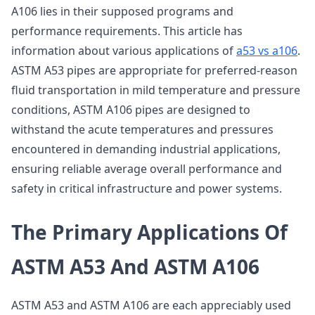
A106 lies in their supposed programs and
performance requirements. This article has
information about various applications of
a53 vs a106
.
ASTM A53 pipes are appropriate for preferred-reason
fluid transportation in mild temperature and pressure
conditions, ASTM A106 pipes are designed to
withstand the acute temperatures and pressures
encountered in demanding industrial applications,
ensuring reliable average overall performance and
safety in critical infrastructure and power systems.
The Primary Applications Of
ASTM A53 And ASTM A106
ASTM A53 and ASTM A106 are each appreciably used