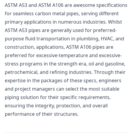
ASTM A53 and ASTM A106 are awesome specifications
for seamless carbon metal pipes, serving different
primary applications in numerous industries. Whilst
ASTM A53 pipes are generally used for preferred-
purpose fluid transportation in plumbing, HVAC, and
construction, applications, ASTM A106 pipes are
preferred for excessive-temperature and excessive-
stress programs in the strength era, oil and gasoline,
petrochemical, and refining industries. Through their
expertise in the packages of these specs, engineers
and project managers can select the most suitable
piping solution for their specific requirements,
ensuring the integrity, protection, and overall
performance of their structures.