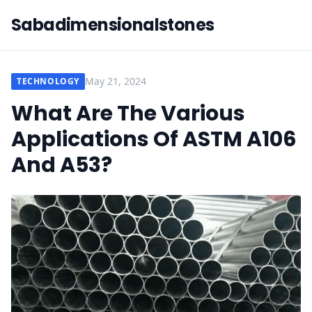
Sabadimensionalstones
May 21, 2024
TECHNOLOGY
What Are The Various
Applications Of ASTM A106
And A53?