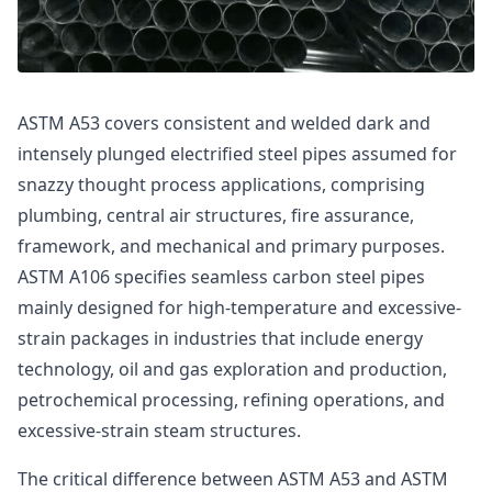
ASTM A53 covers consistent and welded dark and
intensely plunged electrified steel pipes assumed for
snazzy thought process applications, comprising
plumbing, central air structures, fire assurance,
framework, and mechanical and primary purposes.
ASTM A106 specifies seamless carbon steel pipes
mainly designed for high-temperature and excessive-
strain packages in industries that include energy
technology, oil and gas exploration and production,
petrochemical processing, refining operations, and
excessive-strain steam structures.
The critical difference between ASTM A53 and ASTM