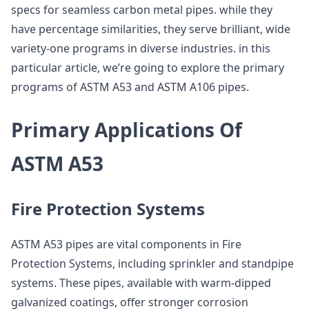
specs for seamless carbon metal pipes. while they
have percentage similarities, they serve brilliant, wide
variety-one programs in diverse industries. in this
particular article, we’re going to explore the primary
programs of ASTM A53 and ASTM A106 pipes.
Primary Applications Of
ASTM A53
Fire Protection Systems
ASTM A53 pipes are vital components in Fire
Protection Systems, including sprinkler and standpipe
systems. These pipes, available with warm-dipped
galvanized coatings, offer stronger corrosion