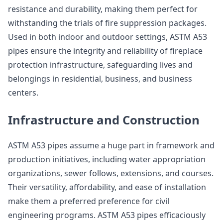
resistance and durability, making them perfect for
withstanding the trials of fire suppression packages.
Used in both indoor and outdoor settings, ASTM A53
pipes ensure the integrity and reliability of fireplace
protection infrastructure, safeguarding lives and
belongings in residential, business, and business
centers.
Infrastructure and Construction
ASTM A53 pipes assume a huge part in framework and
production initiatives, including water appropriation
organizations, sewer follows, extensions, and courses.
Their versatility, affordability, and ease of installation
make them a preferred preference for civil
engineering programs. ASTM A53 pipes efficaciously